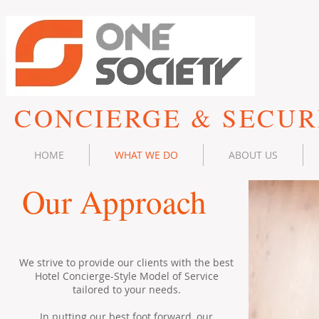
CONCIERGE & SECUR
HOME
WHAT WE DO
ABOUT US
Our Approach
We strive to provide our clients with the best
Hotel Concierge-Style Model of Service
tailored to your needs.
In putting our best foot forward, our