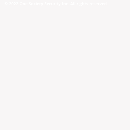
© 2022 One Society Security Inc. All rights reserved.