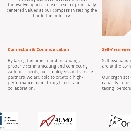
innovative approach uses a set of principally
centered values as our compass in raising the
bar in the industry.
Connection & Communication
Self-Awarenes
By taking the time in understanding,
Self evaluatio
properly communicating and connecting
are at the cor
with our clients, our employees and service
partners, we are able to create a high-
Our organizati
performance team through trust and
capacity in be
collaboration.
taking persona